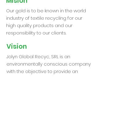
Mision
Our gold is to be known in the world
industry of textile recycling for our
high quality products and our
responsibility to our clients.
Vision
Jolyn Global Recyc, SRL is an
environmentally conscious company
with the objective to provide an
effective form of recycling. It is our
interest to create a better planet for
our children where we can reuse and
recreate new products with textile
waste.
We take pride in our exceptional
organization and responsibility,