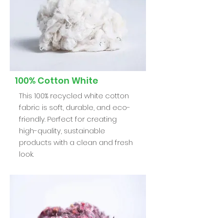
100% Cotton White
This 100% recycled white cotton
fabric is soft, durable, and eco-
friendly. Perfect for creating
high-quality, sustainable
products with a clean and fresh
look.