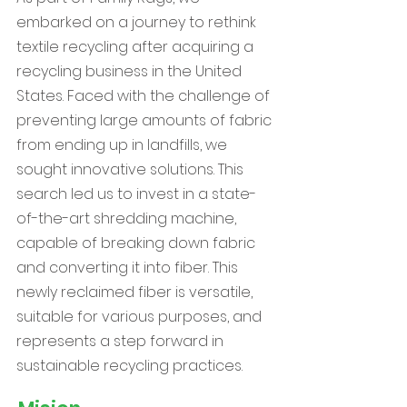
embarked on a journey to rethink
textile recycling after acquiring a
recycling business in the United
States. Faced with the challenge of
preventing large amounts of fabric
from ending up in landfills, we
sought innovative solutions. This
search led us to invest in a state-
of-the-art shredding machine,
capable of breaking down fabric
and converting it into fiber. This
newly reclaimed fiber is versatile,
suitable for various purposes, and
represents a step forward in
sustainable recycling practices.