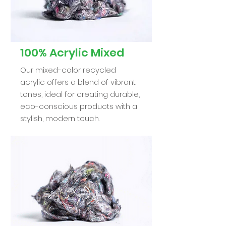
100% Acrylic Mixed
Our mixed-color recycled
acrylic offers a blend of vibrant
tones, ideal for creating durable,
eco-conscious products with a
stylish, modern touch.