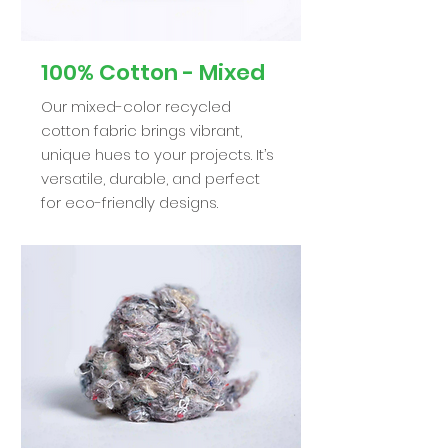
100% Cotton - Mixed
Our mixed-color recycled
cotton fabric brings vibrant,
unique hues to your projects. It’s
versatile, durable, and perfect
for eco-friendly designs.