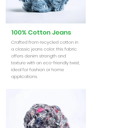
100% Cotton Jeans
Crafted from recycled cotton in
a classic jeans color, this fabric
offers denim strength and
texture with an eco-friendly twist,
ideal for fashion or home
applications.