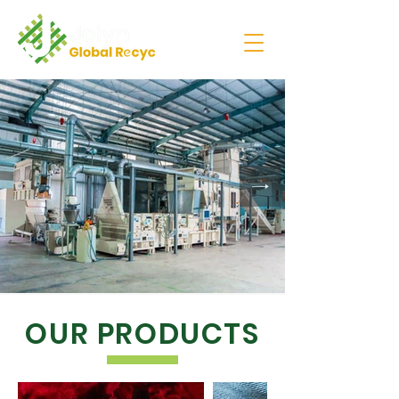
OUR PRODUCTS