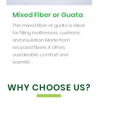
Mixed Fiber or Guata
This mixed fiber or guata is ideal
for filling mattresses, cushions,
and insulation. Made from
recycled fibers, it offers
sustainable comfort and
warmth.
WHY CHOOSE US?