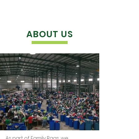
ABOUT US
As part of Family Rags, we