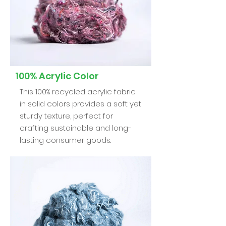
100% Acrylic Color
This 100% recycled acrylic fabric
in solid colors provides a soft yet
sturdy texture, perfect for
crafting sustainable and long-
lasting consumer goods.